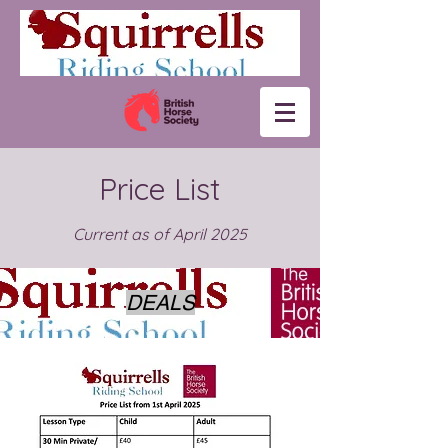
Price List
Current as of April 2025
DEALS