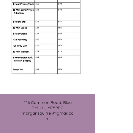
116 Common Road, Blue
Bell Hill, ME59RG
morgansquirrell@gmail.co
m