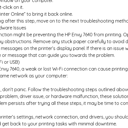
window on your computer.
click on it.
Printer Online” to bring it back online.
nding after this step, move on to the next troubleshooting meth
dware Issues
tion might be preventing the HP Envy 7640 from printing. Op
ny obstructions. Remove any stuck paper carefully to avoid d
 messages on the printer’s display panel. If there is an issue 
ode or message that can guide you towards the problem.
Fi or USB)
P Envy 7640, a weak or lost Wi-Fi connection can cause printing
he same network as your computer:
g
, don’t panic. Follow the troubleshooting steps outlined above
problem, driver issue, or hardware malfunction, these solutions
blem persists after trying all these steps, it may be time to c
inter’s settings, network connection, and drivers, you should
d get back to your printing tasks with minimal downtime.