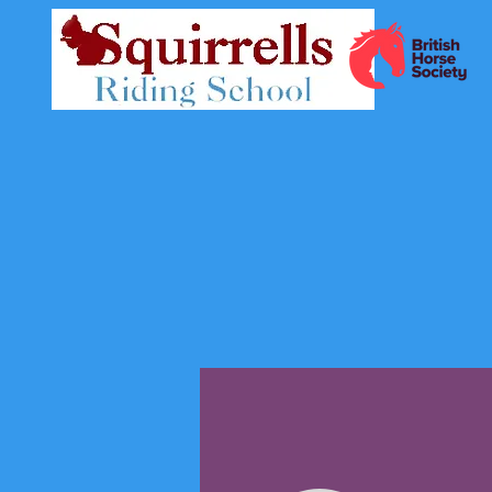
Profile