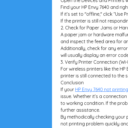
Open the Devices and Printers 
Find your HP Envy 7640 and right-
If it’s set to "offline," click “Use 
If the printer is still not respo
2. Check for Paper Jams or Har
A paper jam or hardware malfunc
and inspect the feed area for a
Additionally, check for any error
will usually display an error c
3. Verify Printer Connection (Wi-
For wireless printers like the H
printer is still connected to t
Conclusion
If your 
HP Envy 7640 not printin
issue. Whether it’s a connection 
to working condition. If the pro
further assistance.
By methodically checking your pr
not printing problem quickly an