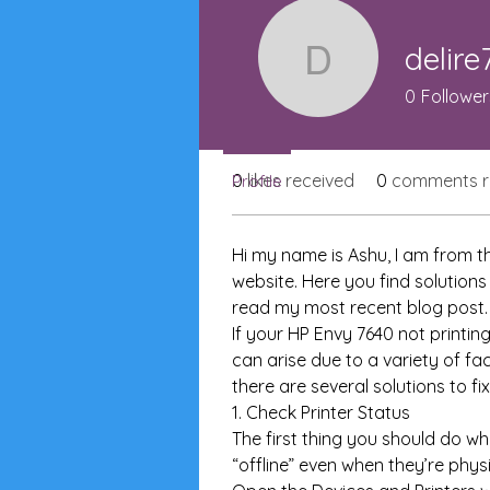
Join date: Dec 12, 2024
delire
delire739
0
Follower
About
0
likes received
0
comments r
Profile
Hi my name is Ashu, I am from th
website. Here you find solutions
read my most recent blog post.
If your HP Envy 7640 not printing
can arise due to a variety of fa
there are several solutions to f
1. Check Printer Status
The first thing you should do wh
“offline” even when they’re phys