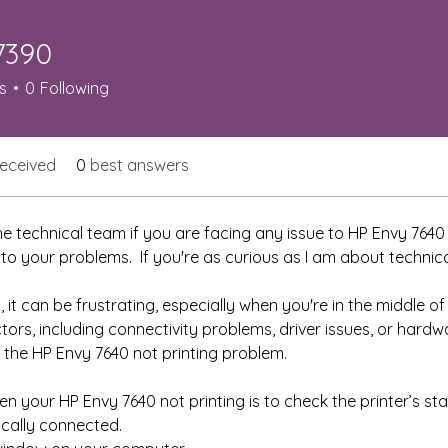
7390
0
s
0
Following
eceived
0
best answers
e technical team if you are facing any issue to HP Envy 7640 n
 to your problems.  If you're as curious as I am about technica
, it can be frustrating, especially when you're in the middle of
ctors, including connectivity problems, driver issues, or hardw
ix the HP Envy 7640 not printing problem.
en your HP Envy 7640 not printing is to check the printer’s sta
ically connected.