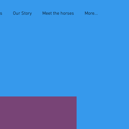
es
Our Story
Meet the horses
More...