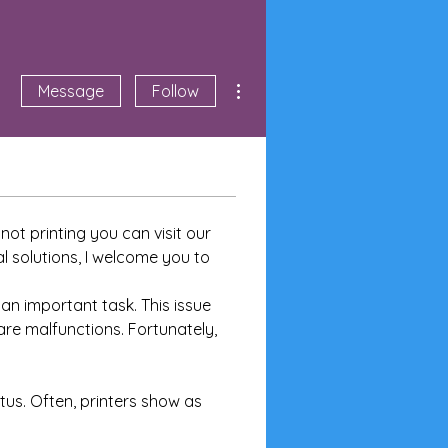
More actions
Message
Follow
ot printing you can visit our 
l solutions, I welcome you to 
 an important task. This issue 
are malfunctions. Fortunately, 
tus. Often, printers show as 