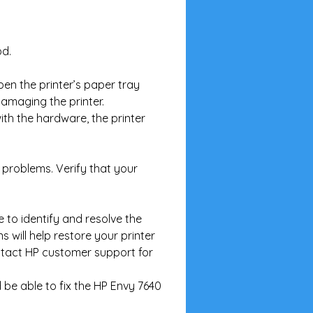
od.
en the printer’s paper tray 
amaging the printer.
with the hardware, the printer 
 problems. Verify that your 
 to identify and resolve the 
 will help restore your printer 
ontact HP customer support for 
 be able to fix the HP Envy 7640 