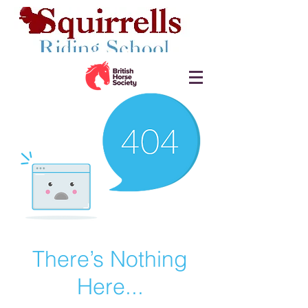
There’s Nothing
Here...