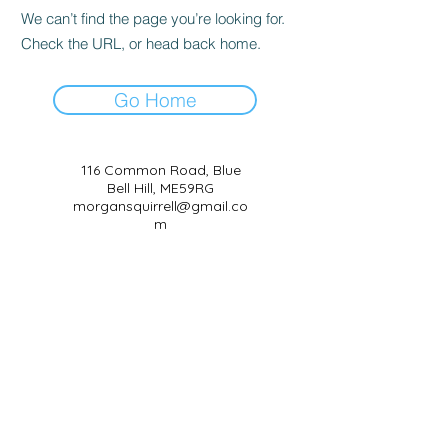
We can’t find the page you’re looking for.
Check the URL, or head back home.
Go Home
116 Common Road, Blue
Bell Hill, ME59RG
morgansquirrell@gmail.co
m