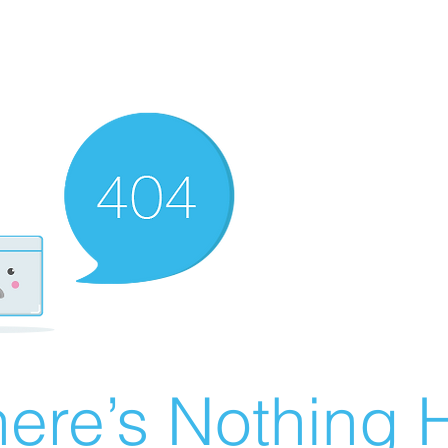
ere’s Nothing H