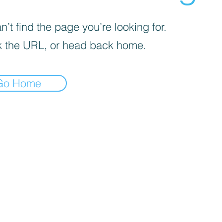
’t find the page you’re looking for.
 the URL, or head back home.
Go Home