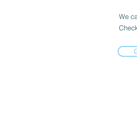
We can
Check