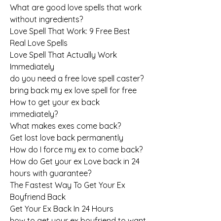
What are good love spells that work 
without ingredients?
Love Spell That Work: 9 Free Best 
Real Love Spells
Love Spell That Actually Work 
Immediately
do you need a free love spell caster?
bring back my ex love spell for free
How to get your ex back 
immediately?
What makes exes come back?
Get lost love back permanently
How do I force my ex to come back?
How do Get your ex Love back in 24 
hours with guarantee?
The Fastest Way To Get Your Ex 
Boyfriend Back
Get Your Ex Back In 24 Hours
how to get your ex boyfriend to want 