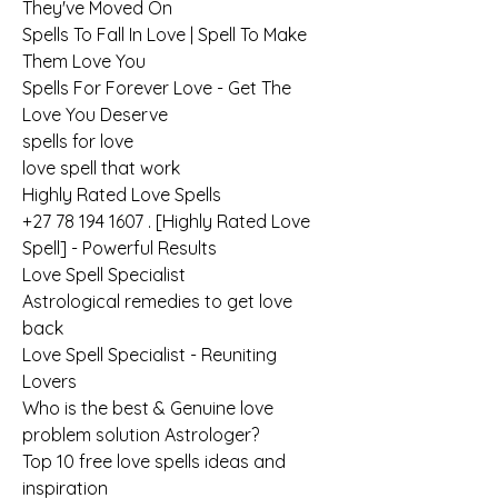
They've Moved On
Spells To Fall In Love | Spell To Make 
Them Love You
Spells For Forever Love - Get The 
Love You Deserve
spells for love
love spell that work
Highly Rated Love Spells
+27 78 194 1607 . [Highly Rated Love 
Spell] - Powerful Results
Love Spell Specialist
Astrological remedies to get love 
back
Love Spell Specialist - Reuniting 
Lovers
Who is the best & Genuine love 
problem solution Astrologer?
Top 10 free love spells ideas and 
inspiration