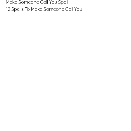
Make Someone Call You Spell
12 Spells To Make Someone Call You 
[Instant Spells]
Contact Me Spells That Work 
Immediately
A Simple Spell To Make Someone Call 
You (Or Text You)
Spells that work for love
+27 78 194 1607 - Best Love Spells - 
Improve Your Relationships With 
Guaranteed Affordable Spells
How to do candle magic for love?
INTENSE LOVE SPELLS TO GET YOUR 
EX BACK
Spell for ex to come back
How to bring back your lover
How can I make my lover come back?
How to make your ex want you back 
quickly?