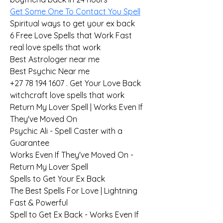
Get Some One To Contact You Spell
Spiritual ways to get your ex back
6 Free Love Spells that Work Fast
real love spells that work
Best Astrologer near me
Best Psychic Near me
+27 78 194 1607 . Get Your Love Back
witchcraft love spells that work
Return My Lover Spell | Works Even If 
They've Moved On
Psychic Ali - Spell Caster with a 
Guarantee
Works Even If They've Moved On - 
Return My Lover Spell
Spells to Get Your Ex Back
The Best Spells For Love | Lightning 
Fast & Powerful
Spell to Get Ex Back - Works Even If 