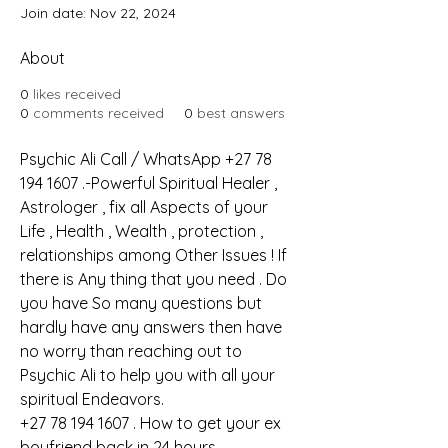
Join date: Nov 22, 2024
About
0
likes received
0
comments received
0
best answers
Psychic Ali Call / WhatsApp +27 78 
194 1607 .-Powerful Spiritual Healer , 
Astrologer , fix all Aspects of your 
Life , Health , Wealth , protection , 
relationships among Other Issues ! If 
there is Any thing that you need . Do 
you have So many questions but 
hardly have any answers then have 
no worry than reaching out to 
Psychic Ali to help you with all your 
spiritual Endeavors.
+27 78 194 1607 . How to get your ex 
boyfriend back in 24 hours