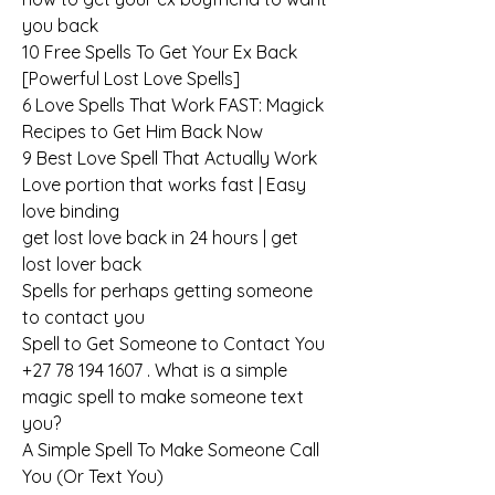
you back
10 Free Spells To Get Your Ex Back 
[Powerful Lost Love Spells]
6 Love Spells That Work FAST: Magick 
Recipes to Get Him Back Now
9 Best Love Spell That Actually Work
Love portion that works fast | Easy 
love binding
get lost love back in 24 hours | get 
lost lover back
Spells for perhaps getting someone 
to contact you
Spell to Get Someone to Contact You
+27 78 194 1607 . What is a simple 
magic spell to make someone text 
you?
A Simple Spell To Make Someone Call 
You (Or Text You)