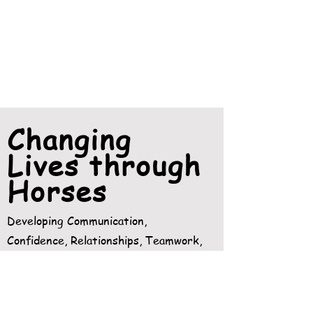
Changing
Lives through
Horses
Developing Communication,
Confidence, Relationships, Teamwork,
Responsibility, Personal Achievement.
READ MORE