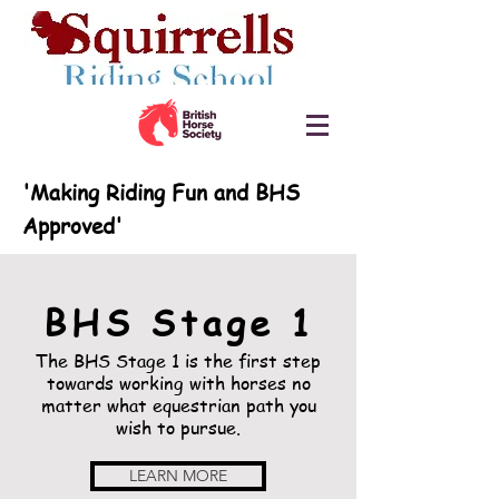
'Making Riding Fun and BHS
Approved'
BHS Stage 1
The BHS Stage 1 is the first step
towards working with horses no
matter what equestrian path you
wish to
pursue.
LEARN MORE