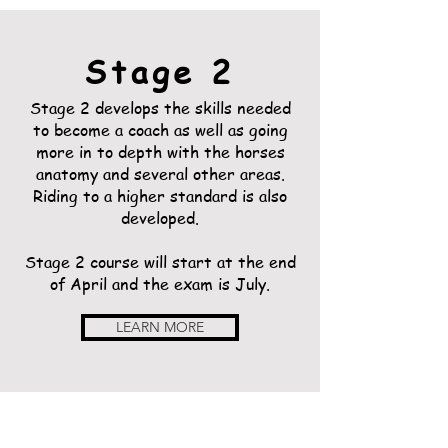
Stage 2
Stage 2 develops the skills needed
to become a coach as well as going
more in to depth with the horses
anatomy and several other areas.
Riding to a higher standard is also
developed.
Stage 2 course will start at the end
of April and the exam is July.
LEARN MORE