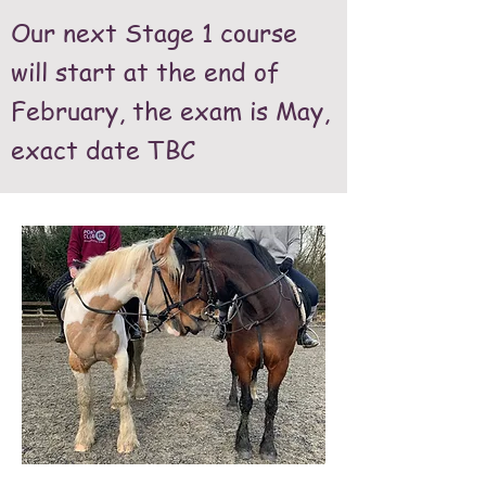
Our next Stage 1 course
will start at the end of
February, the exam is May,
exact date TBC