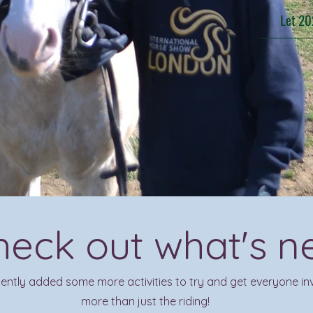
Let 20
heck out what's n
ntly added some more activities to try and get everyone inv
more than just the riding!