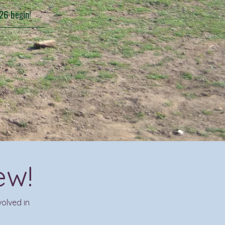
26 begin!
ew!
olved in