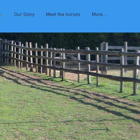
es
Our Story
Meet the horses
More...