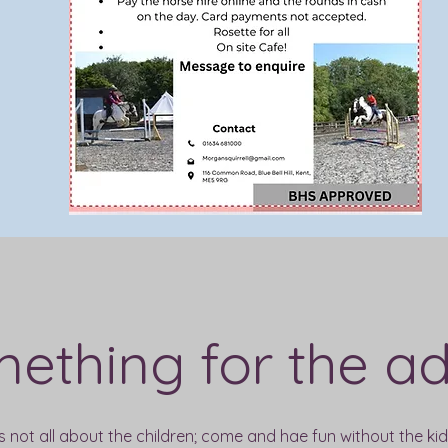
ething for the ad
's not all about the children; come and hae fun without the kids