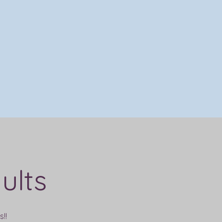
ults
!!