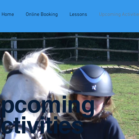
Home
Online Booking
Lessons
Upcoming Activiti
pcoming
ctivities