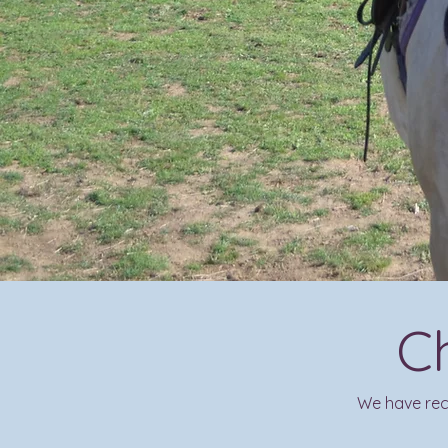
C
We have rece