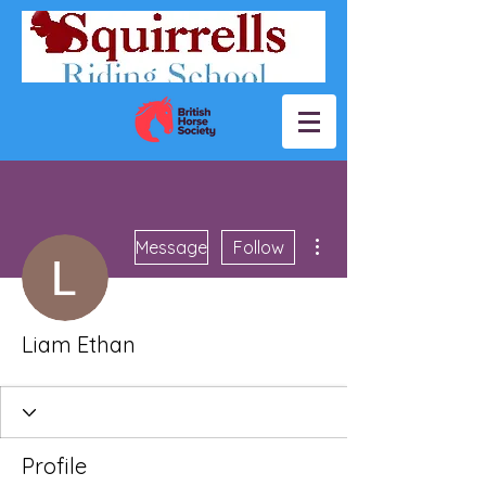
More actions
Message
Follow
Liam Ethan
Profile