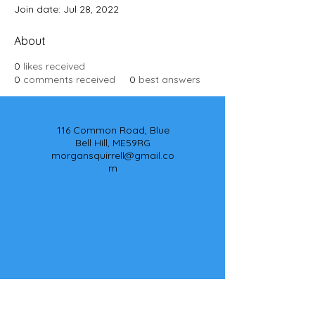
Join date: Jul 28, 2022
About
0
likes received
0
comments received
0
best answers
116 Common Road, Blue
Bell Hill, ME59RG
morgansquirrell@gmail.co
m